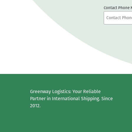
Contact Phone
Greenway Logistics: Your Reliable
Partner in International Shipping. Since
2012.