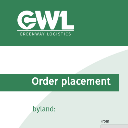
Order placement
byland:
From