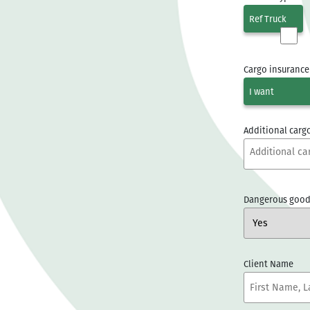
Ref Truck
Cargo insurance
I want
Additional cargo
Dangerous good
Client Name