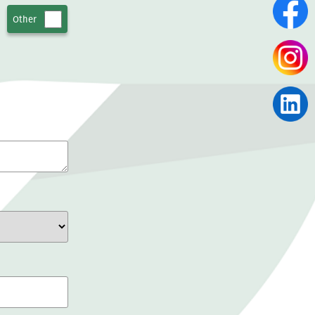
Other