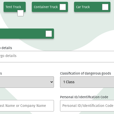
Tent Truck
Container Truck
Car Truck
 details
s
Classification of dangerous goods
Personal ID/Identification Code