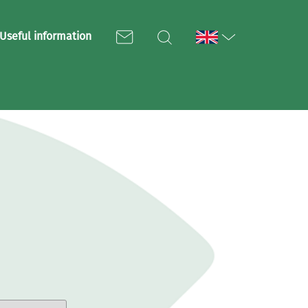
Useful information