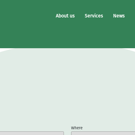
About us
Services
News
Where