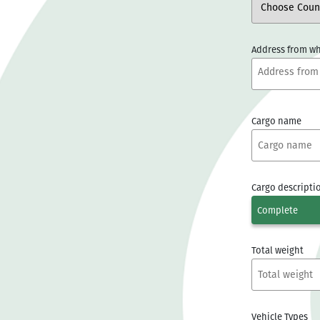
Address from wh
Cargo name
Cargo descripti
Complete
Total weight
Vehicle Types