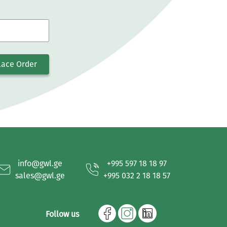
lace Order
info@gwl.ge
+995 597 18 18 97
sales@gwl.ge
+995 032 2 18 18 57
Follow us