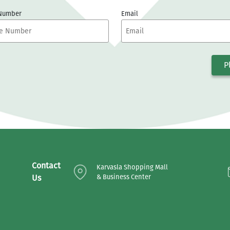
 Number
Email
P
Contact
Karvasla Shopping Mall
Us
& Business Center