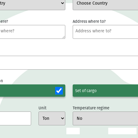
ere?
Address where to?
on
Set of cargo
Unit
Temperature regime